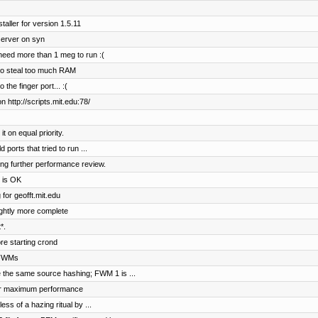
aller for version 1.5.11
server on syn
need more than 1 meg to run :(
 to steal too much RAM
he finger port... :(
 http://scripts.mit.edu:78/
 on equal priority.
ports that tried to run ...
ing further performance review.
 is OK
for geofft.mit.edu
lightly more complete
*.
e starting crond
 FWMs
 the same source hashing; FWM 1 is ...
for maximum performance
ess of a hazing ritual by ...