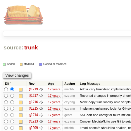
source:
trunk
Added
Modified
Copied or renamed
Diff
Rev
Age
Author
Log Message
@1219
17 years
mitchb
Add a very braindead implementation o
@1217
17 years
ezyang
Reverted changes improperly checke
@1216
17 years
ezyang
Move copy functionality onto script
@1215
17 years
ezyang
Implement enhanced logic for Git-styl
@1214
17 years
geofft
SSL cert and config for tours.mit.ed
@1213
17 years
ezyang
Convert MediaWiki to use Git to setu
@1209
17 years
mitchb
kmod-openafs should be shaken, not sti