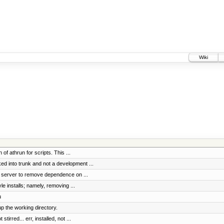
Wiki
f athrun for scripts. This ...
d into trunk and not a development ...
s server to remove dependence on ...
e installs; namely, removing ...
u
p the working directory.
rred... err, installed, not ...