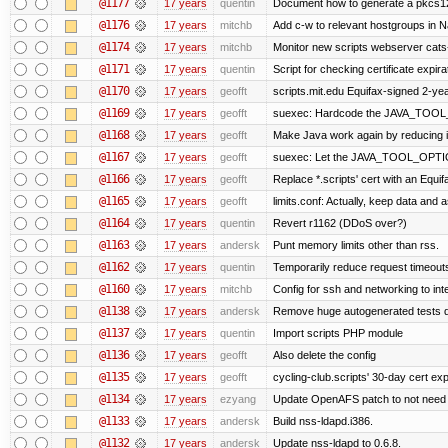
@1177
17 years
quentin
Document how to generate a pkcs12 
@1176
17 years
mitchb
Add c-w to relevant hostgroups in N
@1174
17 years
mitchb
Monitor new scripts webserver cat
@1171
17 years
quentin
Script for checking certificate expira
@1170
17 years
geofft
scripts.mit.edu Equifax-signed 2-yea
@1169
17 years
geofft
suexec: Hardcode the JAVA_TOOL_O
@1168
17 years
geofft
Make Java work again by reducing it
@1167
17 years
geofft
suexec: Let the JAVA_TOOL_OPTION
@1166
17 years
geofft
Replace *.scripts' cert with an Equ
@1165
17 years
geofft
limits.conf: Actually, keep data and a
@1164
17 years
quentin
Revert r1162 (DDoS over?)
@1163
17 years
andersk
Punt memory limits other than rss.
@1162
17 years
quentin
Temporarily reduce request timeouts
@1160
17 years
mitchb
Config for ssh and networking to int
@1138
17 years
andersk
Remove huge autogenerated tests di
@1137
17 years
quentin
Import scripts PHP module
@1136
17 years
geofft
Also delete the config
@1135
17 years
geofft
cycling-club.scripts' 30-day cert expi
@1134
17 years
ezyang
Update OpenAFS patch to not need 77
@1133
17 years
andersk
Build nss-ldapd.i386.
@1132
17 years
andersk
Update nss-ldapd to 0.6.8.