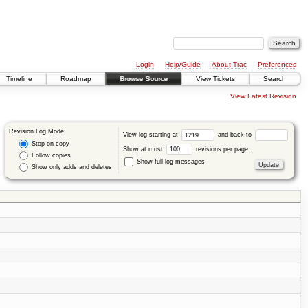
Login
Help/Guide
About Trac
Preferences
Timeline
Roadmap
Browse Source
View Tickets
Search
View Latest Revision
Revision Log Mode:
View log starting at
and back to
Stop on copy
Show at most
revisions per page.
Follow copies
Show full log messages
Show only adds and deletes