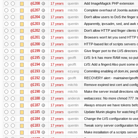
@1208
17 years
quentin
Add ImageMagick PHP extension
@1207
17 years
mitchb
Complete overhaul of Joomla autoinst
@1204
17 years
quentin
Don't allow users to DoS the finger 
@1203
17 years
quentin
Apparently, ipvsadm, sed, and awk 
@1202
17 years
quentin
Don't allow HTTP and finger clients
@1201
17 years
quentin
Browsers won't let you send HTTP to t
@1200
17 years
quentin
HTTP-based list of scripts servers on
@1199
17 years
quentin
Give finger port to the LVS directors
@1195
17 years
geofft
LVS: b-k has more RAM now, so put it
@1194
17 years
geofft
LVS: Add a fingerd Also punt some old 
@1193
17 years
ezyang
Commiting enabling of dom.ini, pend
@1192
17 years
geofft
RECOVERY alert - maintainer/geofft
@1191
17 years
mitchb
Remove expired test cert and config 
@1190
17 years
mitchb
Make the server install directions s
@1188
17 years
andersk
webaccess: No more chmod 777 .ht
@1187
17 years
quentin
Always ensure we have tokens befor
@1185
17 years
quentin
Update Munin plugins for watching
@1184
17 years
quentin
Change the LVS configuration to use
@1183
17 years
quentin
Tweak sorry server configuration 
@1178
17 years
mitchb
Make installation of a scripts server l