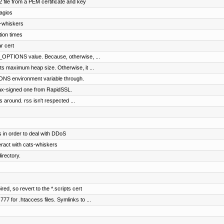
file from a PEM certificate and key
agios
s-whiskers
tion times
r cert
PTIONS value. Because, otherwise, ...
s maximum heap size. Otherwise, it ...
S environment variable through.
ifax-signed one from RapidSSL.
s around. rss isn't respected ...
 in order to deal with DDoS
eract with cats-whiskers
rectory.
red, so revert to the *.scripts cert
7 for .htaccess files. Symlinks to ...