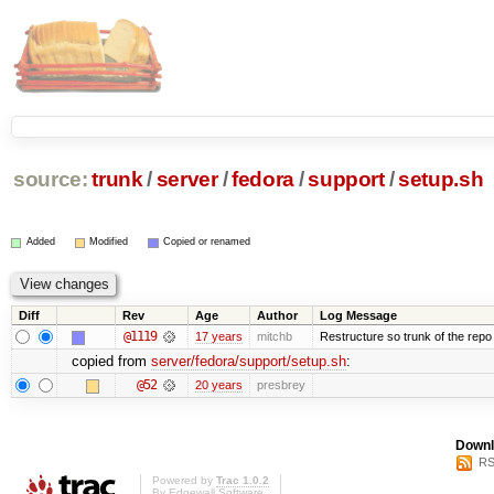
source:
trunk
/
server
/
fedora
/
support
/
setup.sh
Added
Modified
Copied or renamed
Diff
Rev
Age
Author
Log Message
@1119
17 years
mitchb
Restructure so trunk of the repo is
copied from
server/fedora/support/setup.sh
:
@52
20 years
presbrey
Downl
RS
Powered by
Trac 1.0.2
By
Edgewall Software
.