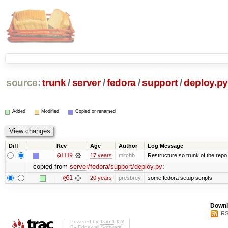
source:
trunk
/
server
/
fedora
/
support
/
deploy.py
Added
Modified
Copied or renamed
Diff
Rev
Age
Author
Log Message
@1119
17 years
mitchb
Restructure so trunk of the repo is
copied from
server/fedora/support/deploy.py
:
@51
20 years
presbrey
some fedora setup scripts
Downl
RS
Powered by
Trac 1.0.2
By
Edgewall Software
.