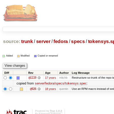
source:
trunk
/
server
/
fedora
/
specs
/
tokensys.s
Added
Modified
Copied or renamed
Diff
Rev
Age
Author
Log Message
@1119
17 years
mitchb
Restructure so trunk of the repo is 
copied from
server/fedora/specs/tokensys.spec
:
@926
18 years
quentin
Use an RPM macro instead of sed
Powered by
Trac 1.0.2
By
Edgewall Software
.