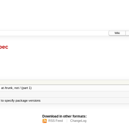
Wiki
pec
at /trunk, not / (part 1)
 to specify package versions
Download in other formats:
RSS Feed
ChangeLog