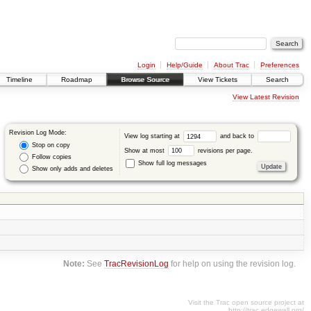
Login
Help/Guide
About Trac
Preferences
Timeline
Roadmap
Browse Source
View Tickets
Search
View Latest Revision
Revision Log Mode:
View log starting at
and back to
Stop on copy
Show at most
revisions per page.
Follow copies
Show full log messages
Show only adds and deletes
Note:
See
TracRevisionLog
for help on using the revision log.
Visit the Trac open source project at
http://trac.edgewall.org/