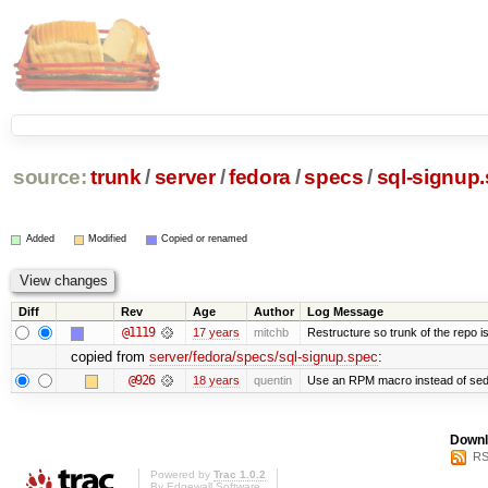
source:
trunk
/
server
/
fedora
/
specs
/
sql-signup
Added
Modified
Copied or renamed
Diff
Rev
Age
Author
Log Message
@1119
17 years
mitchb
Restructure so trunk of the repo is 
copied from
server/fedora/specs/sql-signup.spec
:
@926
18 years
quentin
Use an RPM macro instead of sed
Downl
RS
Powered by
Trac 1.0.2
By
Edgewall Software
.