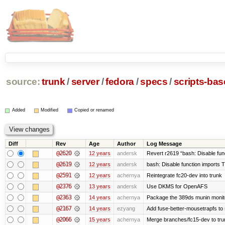
source:
trunk
/
server
/
fedora
/
specs
/
scripts-ba
Added
Modified
Copied or renamed
Diff
Rev
Age
Author
Log Message
@2620
12 years
andersk
Revert r2619 “bash: Disable funct
@2619
12 years
andersk
bash: Disable function imports 
@2591
12 years
achernya
Reintegrate fc20-dev into trunk
@2376
13 years
andersk
Use DKMS for OpenAFS
@2363
14 years
achernya
Package the 389ds munin monito
@2167
14 years
ezyang
Add fuse-better-mousetrapfs to 
@2066
15 years
achernya
Merge branches/fc15-dev to tru