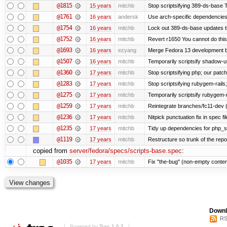
@1815
15 years
mitchb
Stop scriptsifying 389-ds-base Th
@1761
16 years
andersk
Use arch-specific dependencies i
@1754
16 years
mitchb
Lock out 389-ds-base updates th
@1752
16 years
mitchb
Revert r1650 You cannot do this
@1693
16 years
ezyang
Merge Fedora 13 development ba
@1507
16 years
mitchb
Temporarily scriptsify shadow-uti
@1360
17 years
mitchb
Stop scriptsifying php; our patch 
@1283
17 years
mitchb
Stop scriptsifying rubygem-rail
@1275
17 years
mitchb
Temporarily scriptsify rubygem-
@1259
17 years
mitchb
Reintegrate branches/fc11-dev (
@1236
17 years
mitchb
Nitpick punctuation fix in spec f
@1235
17 years
mitchb
Tidy up dependencies for php_sc
@1119
17 years
mitchb
Restructure so trunk of the repo i
copied from
server/fedora/specs/scripts-base.spec
:
@1035
17 years
mitchb
Fix "the-bug" (non-empty conten
Downl
RS
Powered by
Trac 1.0.2