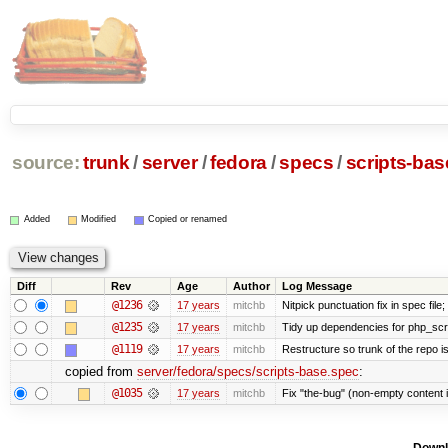
source:
trunk
/
server
/
fedora
/
specs
/
scripts-ba
Added
Modified
Copied or renamed
Diff
Rev
Age
Author
Log Message
@1236
17 years
mitchb
Nitpick punctuation fix in spec fil
@1235
17 years
mitchb
Tidy up dependencies for php_scri
@1119
17 years
mitchb
Restructure so trunk of the repo is 
copied from
server/fedora/specs/scripts-base.spec
:
@1035
17 years
mitchb
Fix "the-bug" (non-empty content 