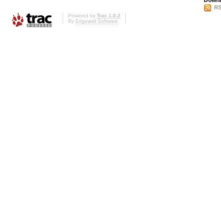
Downl
RS
Powered by
Trac 1.0.2
By
Edgewall Software
.