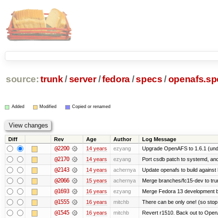
source:
trunk
/
server
/
fedora
/
specs
/
openafs.sp
Added
Modified
Copied or renamed
Diff
Rev
Age
Author
Log Message
@2200
14 years
ezyang
Upgrade OpenAFS to 1.6.1 (und
@2170
14 years
ezyang
Port csdb patch to systemd, an
@2143
14 years
achernya
Update openafs to build against 
@2066
15 years
achernya
Merge branches/fc15-dev to tru
@1693
16 years
ezyang
Merge Fedora 13 development ba
@1555
16 years
mitchb
There can be only one! (so sto
@1545
16 years
mitchb
Revert r1510. Back out to OpenA