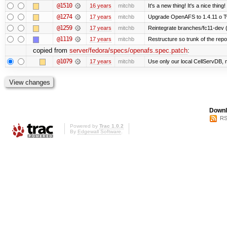
@1510
16 years
mitchb
It's a new thing! It's a nice thi
@1274
17 years
mitchb
Upgrade OpenAFS to 1.4.11 o Two
@1259
17 years
mitchb
Reintegrate branches/fc11-dev (
@1119
17 years
mitchb
Restructure so trunk of the repo i
copied from
server/fedora/specs/openafs.spec.patch
:
@1079
17 years
mitchb
Use only our local CellServDB, not
Downl
RS
Powered by
Trac 1.0.2
By
Edgewall Software
.