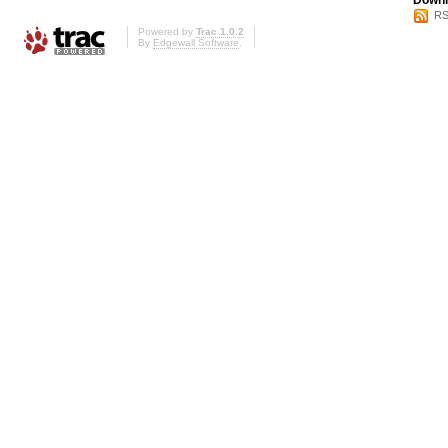
Downl
RS
Powered by
Trac 1.0.2
By
Edgewall Software
.