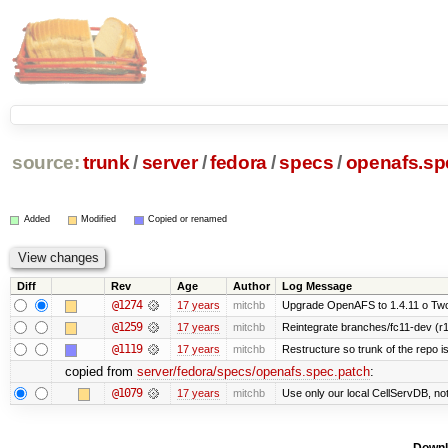
source:
trunk
/
server
/
fedora
/
specs
/
openafs.sp
Added
Modified
Copied or renamed
Diff
Rev
Age
Author
Log Message
@1274
17 years
mitchb
Upgrade OpenAFS to 1.4.11 o Two o
@1259
17 years
mitchb
Reintegrate branches/fc11-dev (r1
@1119
17 years
mitchb
Restructure so trunk of the repo is 
copied from
server/fedora/specs/openafs.spec.patch
:
@1079
17 years
mitchb
Use only our local CellServDB, not t