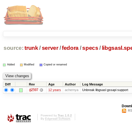
source:
trunk
/
server
/
fedora
/
specs
/
libgsasl.sp
Added
Modified
Copied or renamed
Diff
Rev
Age
Author
Log Message
@2597
12 years
achernya
Unbreak libgsasl gssapi support
Downl
RS
Powered by
Trac 1.0.2
By
Edgewall Software
.