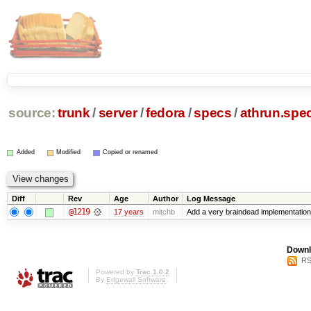
source:
trunk
/
server
/
fedora
/
specs
/
athrun.spe
Added
Modified
Copied or renamed
Diff
Rev
Age
Author
Log Message
@1219
17 years
mitchb
Add a very braindead implementation of
Downl
RS
Powered by
Trac 1.0.2
By
Edgewall Software
.