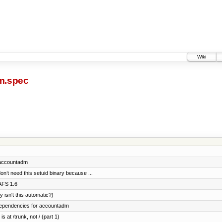
Wiki
m.spec
or accountadm
on’t need this setuid binary because ...
AFS 1.6
isn't this automatic?)
l dependencies for accountadm
s at /trunk, not / (part 1)