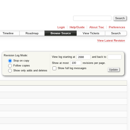
Login
Help/Guide
About Trac
Preferences
Timeline
Roadmap
Browse Source
View Tickets
Search
View Latest Revision
Revision Log Mode:
View log starting at
and back to
Stop on copy
Show at most
revisions per page.
Follow copies
Show full log messages
Show only adds and deletes