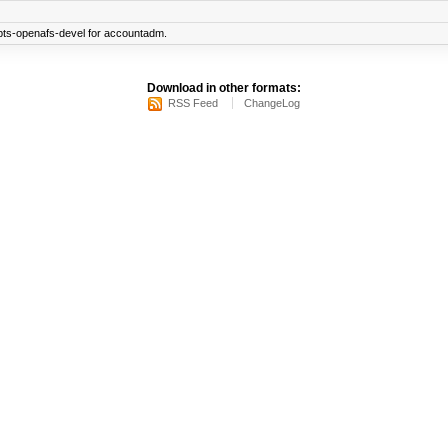
pts-openafs-devel for accountadm.
Download in other formats:
RSS Feed
ChangeLog