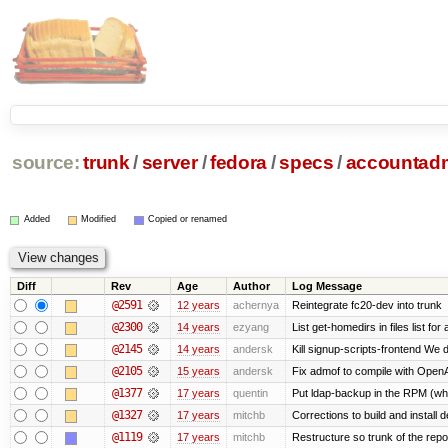
source:
trunk
/
server
/
fedora
/
specs
/
accountad
Added
Modified
Copied or renamed
Diff
Rev
Age
Author
Log Message
@2591
12 years
achernya
Reintegrate fc20-dev into trunk
@2300
14 years
ezyang
List get-homedirs in files list f
@2145
14 years
andersk
Kill signup-scripts-frontend We d
@2105
15 years
andersk
Fix admof to compile with Open
@1377
17 years
quentin
Put ldap-backup in the RPM (why 
@1327
17 years
mitchb
Corrections to build and instal
@1119
17 years
mitchb
Restructure so trunk of the repo i