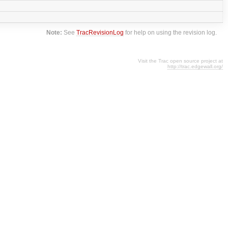
Note:
See
TracRevisionLog
for help on using the revision log.
Visit the Trac open source project at
http://trac.edgewall.org/