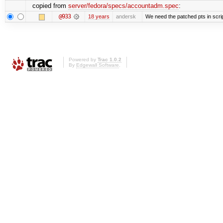
copied from
server/fedora/specs/accountadm.spec
:
@933
18 years
andersk
We need the patched pts in scri
Powered by
Trac 1.0.2
By
Edgewall Software
.