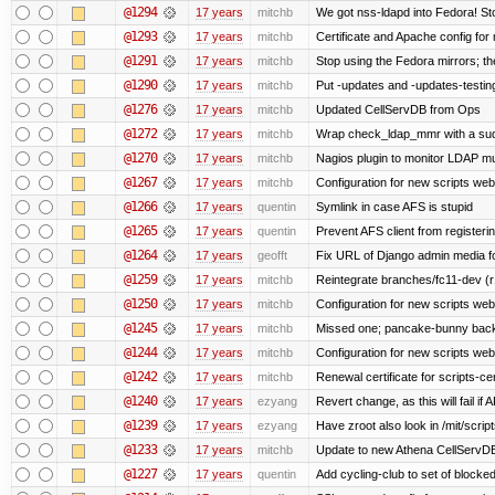
@1294
17 years
mitchb
We got nss-ldapd into Fedora! St
@1293
17 years
mitchb
Certificate and Apache config for
@1291
17 years
mitchb
Stop using the Fedora mirrors; th
@1290
17 years
mitchb
Put -updates and -updates-testing
@1276
17 years
mitchb
Updated CellServDB from Ops
@1272
17 years
mitchb
Wrap check_ldap_mmr with a sudo 
@1270
17 years
mitchb
Nagios plugin to monitor LDAP mul
@1267
17 years
mitchb
Configuration for new scripts we
@1266
17 years
quentin
Symlink in case AFS is stupid
@1265
17 years
quentin
Prevent AFS client from register
@1264
17 years
geofft
Fix URL of Django admin media fo
@1259
17 years
mitchb
Reintegrate branches/fc11-dev (r
@1250
17 years
mitchb
Configuration for new scripts w
@1245
17 years
mitchb
Missed one; pancake-bunny back
@1244
17 years
mitchb
Configuration for new scripts w
@1242
17 years
mitchb
Renewal certificate for scripts-ce
@1240
17 years
ezyang
Revert change, as this will fail if 
@1239
17 years
ezyang
Have zroot also look in /mit/script
@1233
17 years
mitchb
Update to new Athena CellServD
@1227
17 years
quentin
Add cycling-club to set of blocked m