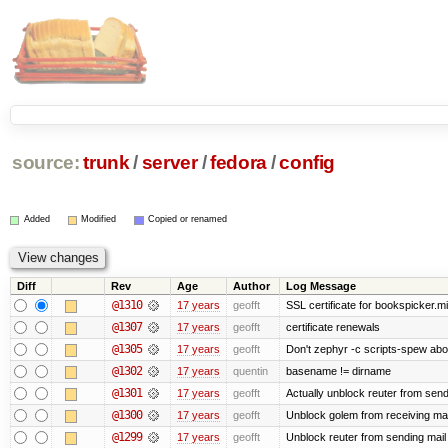
source:
trunk
/
server
/
fedora
/
config
Added
Modified
Copied or renamed
Diff
Rev
Age
Author
Log Message
@1310
17 years
geofft
SSL certificate for bookspicker.mi
@1307
17 years
geofft
certificate renewals
@1305
17 years
geofft
Don't zephyr -c scripts-spew abo
@1302
17 years
quentin
basename != dirname
@1301
17 years
geofft
Actually unblock reuter from sendin
@1300
17 years
geofft
Unblock golem from receiving mai
@1299
17 years
geofft
Unblock reuter from sending mail