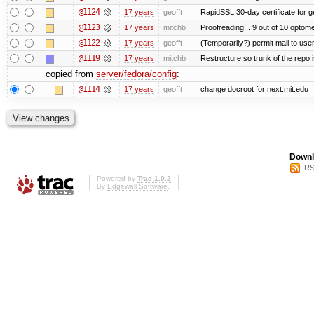
@1124
17 years
geofft
RapidSSL 30-day certificate for ge
@1123
17 years
mitchb
Proofreading... 9 out of 10 optome
@1122
17 years
geofft
(Temporarily?) permit mail to us
@1119
17 years
mitchb
Restructure so trunk of the repo is
copied from
server/fedora/config
:
@1114
17 years
geofft
change docroot for next.mit.edu
Downl
RS
Powered by
Trac 1.0.2
By
Edgewall Software
.