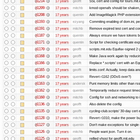
@1214
17 years
geofft
SSL cert and config for tours.mit
@1209
17 years
mitchb
kmod-openafs should be shaken, not 
@1208
17 years
quentin
Add ImageMagick PHP extension
@1193
17 years
ezyang
Commiting enabling of dom.ini, pe
@1191
17 years
mitchb
Remove expired test cert and conf
@1187
17 years
quentin
Always ensure we have tokens be
@1171
17 years
quentin
Script for checking certificate exp
@1170
17 years
geofft
scripts.mit.edu Equifax-signed 2-
@1168
17 years
geofft
Make Java work again by reducing
@1166
17 years
geofft
Replace *.scripts' cert with an E
@1165
17 years
geofft
limits.conf: Actually, keep data an
@1164
17 years
quentin
Revert r1162 (DDoS over?)
@1163
17 years
andersk
Punt memory limits other than rss
@1162
17 years
quentin
Temporarily reduce request timeo
@1160
17 years
mitchb
Config for ssh and networking to 
@1136
17 years
geofft
Also delete the config
@1135
17 years
geofft
cycling-club.scripts' 30-day cert e
@1128
17 years
mitchb
Revert r1010, make the power but
@1127
17 years
quentin
Don't make exceptions for single
@1126
17 years
mitchb
People want json. Turn it on.
@1125
17 years
geofft
reified vhost for geofft.mit.edu