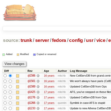
source:
trunk
/
server
/
fedora
/
config
/
usr
/
vice
/
e
Added
Modified
Copied or renamed
Diff
Rev
Age
Author
Log Message
@1506
16 years
mitchb
New CellServDB from grand.centra
@1501
16 years
mitchb
We won't always have paris (Cell
@1500
16 years
mitchb
Updated CellServDB from Ops
@1425
17 years
mitchb
AFS, you've stepped on these files 
@1276
17 years
mitchb
Updated CellServDB from Ops
@1266
17 years
quentin
Symlink in case AFS is stupid
@1233
17 years
mitchb
Update to new Athena CellServDB