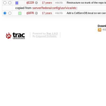
@1119
17 years
mitchb
Restructure so trunk of the repo is 
copied from
server/fedora/config/usr/vice/etc
:
@1078
17 years
mitchb
Add a CellServDB.local so we can p
Downl
RS
Powered by
Trac 1.0.2
By
Edgewall Software
.