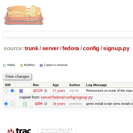
source:
trunk
/
server
/
fedora
/
config
/
signup.py
Added
Modified
Copied or renamed
Diff
Rev
Age
Author
Log Message
@1119
17 years
mitchb
Restructure so trunk of the repo is
copied from
server/fedora/config/signup.py
:
@204
19 years
presbrey
gems install script rpms install sc
Powered by
Trac 1.0.2
By
Edgewall Software
.