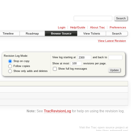
Login
Help/Guide
About Trac
Preferences
Timeline
Roadmap
Browse Source
View Tickets
Search
View Latest Revision
Revision Log Mode:
View log starting at
and back to
Stop on copy
Show at most
revisions per page.
Follow copies
Show full log messages
Show only adds and deletes
Note:
See
TracRevisionLog
for help on using the revision log.
Visit the Trac open source project at
http://trac.edgewall.org/