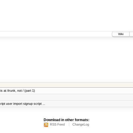
Wiki
 at /trunk, not / (part 1)
ript user import signup script ...
Download in other formats:
RSS Feed
ChangeLog