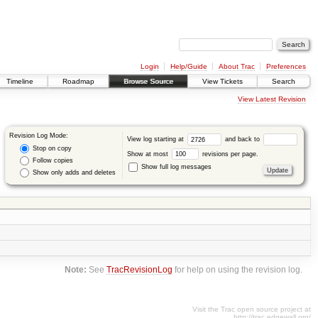
Login
Help/Guide
About Trac
Preferences
Timeline
Roadmap
Browse Source
View Tickets
Search
View Latest Revision
Revision Log Mode:
View log starting at
and back to
Stop on copy
Show at most
revisions per page.
Follow copies
Show full log messages
Show only adds and deletes
Note:
See
TracRevisionLog
for help on using the revision log.
Visit the Trac open source project at
http://trac.edgewall.org/