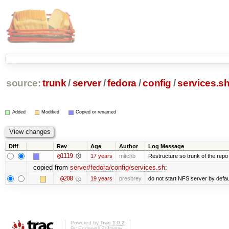
source:
trunk
/
server
/
fedora
/
config
/
services.s
Added
Modified
Copied or renamed
Diff
Rev
Age
Author
Log Message
@1119
17 years
mitchb
Restructure so trunk of the repo is
copied from
server/fedora/config/services.sh
:
@208
19 years
presbrey
do not start NFS server by defau
Powered by
Trac 1.0.2
By
Edgewall Software
.