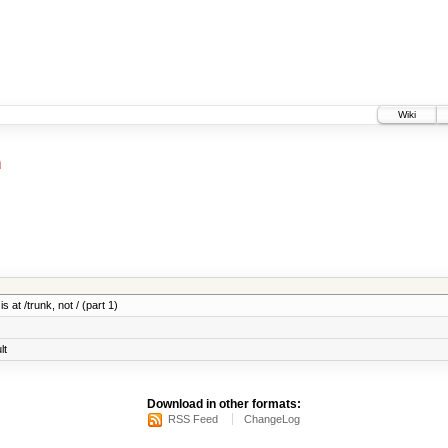
Wiki
h
 at /trunk, not / (part 1)
lt
Download in other formats:
RSS Feed
ChangeLog