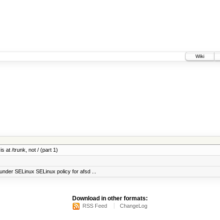
Wiki
 at /trunk, not / (part 1)
under SELinux SELinux policy for afsd ...
Download in other formats:
RSS Feed
ChangeLog