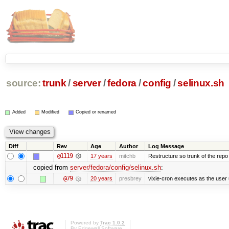
source:
trunk
/
server
/
fedora
/
config
/
selinux.sh
Added
Modified
Copied or renamed
Diff
Rev
Age
Author
Log Message
@1119
17 years
mitchb
Restructure so trunk of the repo is
copied from
server/fedora/config/selinux.sh
:
@79
20 years
presbrey
vixie-cron executes as the user 
Powered by
Trac 1.0.2
By
Edgewall Software
.