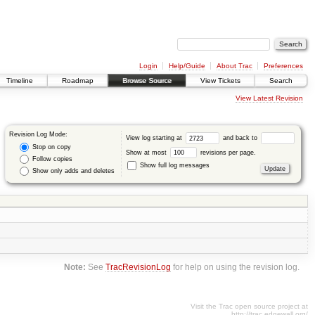
Login
Help/Guide
About Trac
Preferences
Timeline
Roadmap
Browse Source
View Tickets
Search
View Latest Revision
Revision Log Mode:
View log starting at
and back to
Stop on copy
Show at most
revisions per page.
Follow copies
Show full log messages
Show only adds and deletes
Note:
See
TracRevisionLog
for help on using the revision log.
Visit the Trac open source project at
http://trac.edgewall.org/