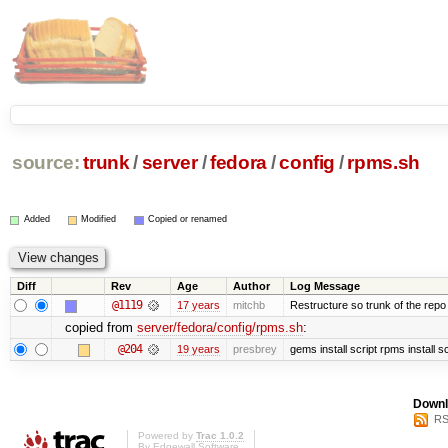
source:
trunk
/
server
/
fedora
/
config
/
rpms.sh
Added
Modified
Copied or renamed
Diff
Rev
Age
Author
Log Message
@1119
17 years
mitchb
Restructure so trunk of the repo is
copied from
server/fedora/config/rpms.sh
:
@204
19 years
presbrey
gems install script rpms install sc
Downl
RS
Powered by
Trac 1.0.2
By
Edgewall Software
.