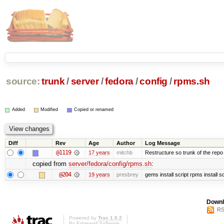
source:
trunk
/
server
/
fedora
/
config
/
rpms.sh
Added
Modified
Copied or renamed
Diff
Rev
Age
Author
Log Message
@1119
17 years
mitchb
Restructure so trunk of the repo is
copied from
server/fedora/config/rpms.sh
:
@204
19 years
presbrey
gems install script rpms install sc
Downl
RS
Powered by
Trac 1.0.2
By
Edgewall Software
.