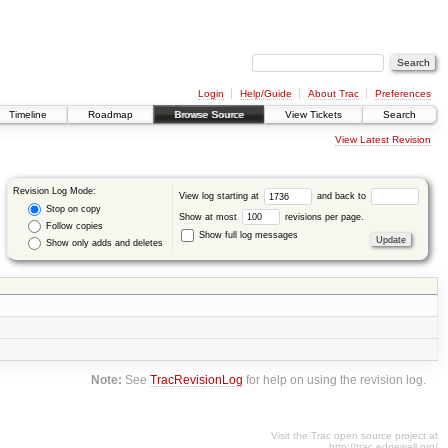
Login
Help/Guide
About Trac
Preferences
Timeline
Roadmap
Browse Source
View Tickets
Search
View Latest Revision
Revision Log Mode:
View log starting at
and back to
Stop on copy
Show at most
revisions per page.
Follow copies
Show full log messages
Show only adds and deletes
Note:
See
TracRevisionLog
for help on using the revision log.
Visit the Trac open source project at
http://trac.edgewall.org/