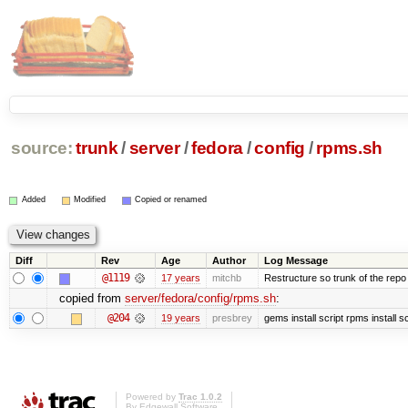
source:
trunk
/
server
/
fedora
/
config
/
rpms.sh
Added
Modified
Copied or renamed
Diff
Rev
Age
Author
Log Message
@1119
17 years
mitchb
Restructure so trunk of the repo is
copied from
server/fedora/config/rpms.sh
:
@204
19 years
presbrey
gems install script rpms install sc
Powered by
Trac 1.0.2
By
Edgewall Software
.