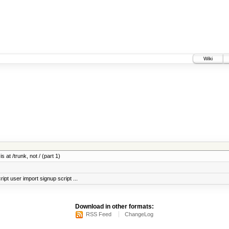
Wiki
 at /trunk, not / (part 1)
ript user import signup script ...
Download in other formats:
RSS Feed
ChangeLog