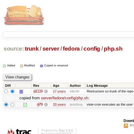
source:
trunk
/
server
/
fedora
/
config
/
php.sh
Added
Modified
Copied or renamed
Diff
Rev
Age
Author
Log Message
@1119
17 years
mitchb
Restructure so trunk of the repo is
copied from
server/fedora/config/php.sh
:
@79
20 years
presbrey
vixie-cron executes as the user 
Downl
RS
Powered by
Trac 1.0.2
By
Edgewall Software
.