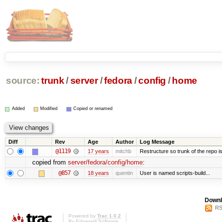
source:
trunk
/
server
/
fedora
/
config
/
home
Added
Modified
Copied or renamed
Diff
Rev
Age
Author
Log Message
@1119
17 years
mitchb
Restructure so trunk of the repo is 
copied from
server/fedora/config/home
:
@857
18 years
quentin
User is named scripts-build...
Downl
RS
Powered by
Trac 1.0.2
By
Edgewall Software
.