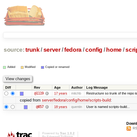
source:
trunk
/
server
/
fedora
/
config
/
home
/
scri
Added
Modified
Copied or renamed
Diff
Rev
Age
Author
Log Message
@1119
17 years
mitchb
Restructure so trunk of the repo is 
copied from
server/fedora/config/home/scripts-build
:
@857
18 years
quentin
User is named scripts-build...
Downl
RS
Powered by
Trac 1.0.2
By
Edgewall Software
.