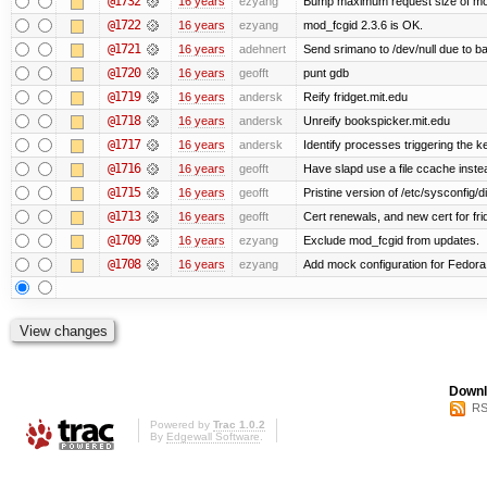
@1732
16 years
ezyang
Bump maximum request size of mod_fc
@1722
16 years
ezyang
mod_fcgid 2.3.6 is OK.
@1721
16 years
adehnert
Send srimano to /dev/null due to b
@1720
16 years
geofft
punt gdb
@1719
16 years
andersk
Reify fridget.mit.edu
@1718
16 years
andersk
Unreify bookspicker.mit.edu
@1717
16 years
andersk
Identify processes triggering the k
@1716
16 years
geofft
Have slapd use a file ccache instea
@1715
16 years
geofft
Pristine version of /etc/sysconfig/d
@1713
16 years
geofft
Cert renewals, and new cert for fri
@1709
16 years
ezyang
Exclude mod_fcgid from updates.
@1708
16 years
ezyang
Add mock configuration for Fedora
Downl
RS
Powered by
Trac 1.0.2
By
Edgewall Software
.