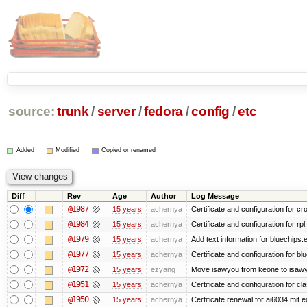
source:
trunk
/
server
/
fedora
/
config
/
etc
Added
Modified
Copied or renamed
Diff
Rev
Age
Author
Log Message
@1987
15 years
achernya
Certificate and configuration for cro
@1984
15 years
achernya
Certificate and configuration for rp
@1979
15 years
achernya
Add text information for bluechip
@1977
15 years
achernya
Certificate and configuration for 
@1972
15 years
ezyang
Move isawyou from keone to isawy
@1951
15 years
achernya
Certificate and configuration for cl
@1950
15 years
achernya
Certificate renewal for ai6034.mit.