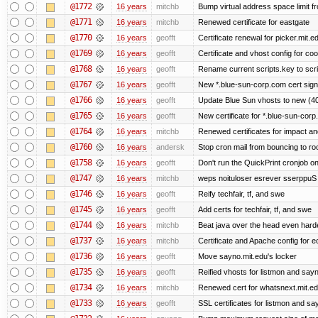
@1772
16 years
mitchb
Bump virtual address space limit fr
@1771
16 years
mitchb
Renewed certificate for eastgate
@1770
16 years
geofft
Certificate renewal for picker.mit.e
@1769
16 years
geofft
Certificate and vhost config for co
@1768
16 years
geofft
Rename current scripts.key to scrip
@1767
16 years
geofft
New *.blue-sun-corp.com cert sign
@1766
16 years
geofft
Update Blue Sun vhosts to new (40
@1765
16 years
geofft
New certificate for *.blue-sun-cor
@1764
16 years
mitchb
Renewed certificates for impact a
@1760
16 years
andersk
Stop cron mail from bouncing to root
@1758
16 years
geofft
Don't run the QuickPrint cronjob o
@1747
16 years
mitchb
weps noituloser esrever sserppuS 
@1746
16 years
geofft
Reify techfair, tf, and swe
@1745
16 years
geofft
Add certs for techfair, tf, and swe
@1744
16 years
mitchb
Beat java over the head even harder
@1737
16 years
mitchb
Certificate and Apache config for e
@1736
16 years
geofft
Move sayno.mit.edu's locker
@1735
16 years
geofft
Reified vhosts for listmon and say
@1734
16 years
mitchb
Renewed cert for whatsnext.mit.e
@1733
16 years
geofft
SSL certificates for listmon and sa