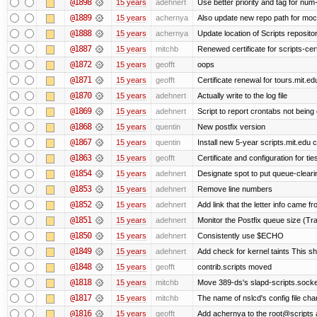
@1898
15 years
adehnert
Use better priority and tag for num-
@1889
15 years
achernya
Also update new repo path for mo
@1888
15 years
achernya
Update location of Scripts reposito
@1887
15 years
mitchb
Renewed certificate for scripts-cer
@1872
15 years
geofft
oops
@1871
15 years
geofft
Certificate renewal for tours.mit.ed
@1870
15 years
adehnert
Actually write to the log file
@1869
15 years
adehnert
Script to report crontabs not being
@1868
15 years
quentin
New postfix version
@1867
15 years
quentin
Install new 5-year scripts.mit.edu c
@1863
15 years
geofft
Certificate and configuration for ti
@1854
15 years
adehnert
Designate spot to put queue-cleari
@1853
15 years
adehnert
Remove line numbers
@1852
15 years
adehnert
Add link that the letter info came f
@1851
15 years
adehnert
Monitor the Postfix queue size (Tra
@1850
15 years
adehnert
Consistently use $ECHO
@1849
15 years
adehnert
Add check for kernel taints This sho
@1848
15 years
geofft
contrib.scripts moved
@1818
15 years
mitchb
Move 389-ds's slapd-scripts.socket 
@1817
15 years
mitchb
The name of nslcd's config file ch
@1816
15 years
geofft
Add achernya to the root@scripts a