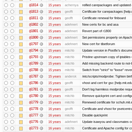
@1814
15 years
achernya
reified carepackages and updated c
@1813
15 years
geofft
Certificate for carepackages [help
@1811
15 years
geofft
Certificate renewal for finboard
@1802
15 years
adehnert
New certs for bc and asa
@1801
15 years
adehnert
Revert part of r1800
@1800
15 years
adehnert
Set permissions properly on Apache
@1797
15 years
adehnert
New cert for tibetforum
@1794
15 years
mitchb
Update version in Postfix's documen
@1793
15 years
mitchb
Pristine upstream copy of iptables-
@1789
15 years
mitchb
Add missing backend route to not
@1788
15 years
mitchb
Switch from "strict" to "loose" reve
@1787
15 years
andersk
/etc/scripts/modprobe: Tighten bin
@1786
15 years
geofft
vhost and cert for gsc [help.mit.e
@1781
15 years
geofft
Don't log harmless modprobe reques
@1780
15 years
mitchb
Remove quickprint cert and configu
@1779
15 years
mitchb
Renewed certificate for schuh.mit.
@1778
16 years
geofft
Certificate and vhost for psetcentr
@1777
16 years
mitchb
Disable quickprint
@1776
16 years
adehnert
Update isawyou and classmates c
@1773
16 years
mitchb
Certificate and Apache config for 