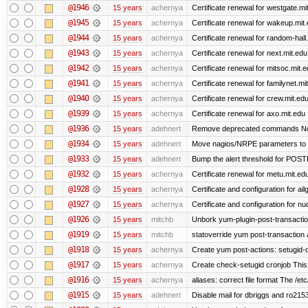
@1946
15 years
achernya
Certificate renewal for westgate.mi
@1945
15 years
achernya
Certificate renewal for wakeup.mit
@1944
15 years
achernya
Certificate renewal for random-hall
@1943
15 years
achernya
Certificate renewal for next.mit.edu
@1942
15 years
achernya
Certificate renewal for mitsoc.mit.
@1941
15 years
achernya
Certificate renewal for familynet.mi
@1940
15 years
achernya
Certificate renewal for crew.mit.ed
@1939
15 years
achernya
Certificate renewal for axo.mit.edu
@1936
15 years
adehnert
Remove deprecated commands Now 
@1934
15 years
adehnert
Move nagios/NRPE parameters to liv
@1933
15 years
adehnert
Bump the alert threshold for POS
@1932
15 years
achernya
Certificate renewal for metu.mit.ed
@1928
15 years
achernya
Certificate and configuration for ai
@1927
15 years
achernya
Certificate and configuration for n
@1926
15 years
mitchb
Unbork yum-plugin-post-transaction-
@1919
15 years
mitchb
statoverride yum post-transaction a
@1918
15 years
achernya
Create yum post-actions: setugid-ove
@1917
15 years
achernya
Create check-setugid cronjob This c
@1916
15 years
achernya
aliases: correct file format The /etc/
@1915
15 years
adehnert
Disable mail for dbriggs and ro215