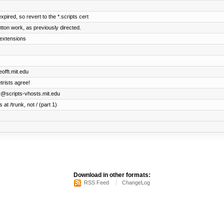
xpired, so revert to the *.scripts cert
ton work, as previously directed.
 extensions
offt.mit.edu
trists agree!
er@scripts-vhosts.mit.edu
 at /trunk, not / (part 1)
Download in other formats:
RSS Feed
ChangeLog