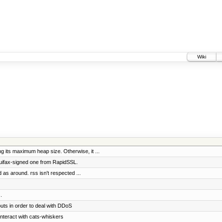
Wiki
 its maximum heap size. Otherwise, it ...
quifax-signed one from RapidSSL.
d as around. rss isn't respected ...
.
uts in order to deal with DDoS
interact with cats-whiskers