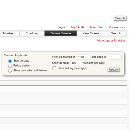
Login
Help/Guide
About Trac
Preferences
Timeline
Roadmap
Browse Source
View Tickets
Search
View Latest Revision
Revision Log Mode:
View log starting at
and back to
Stop on copy
Show at most
revisions per page.
Follow copies
Show full log messages
Show only adds and deletes