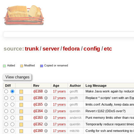
source:
trunk
/
server
/
fedora
/
config
/
etc
Added
Modified
Copied or renamed
Diff
Rev
Age
Author
Log Message
@1168
17 years
geofft
Make Java work again by reducing
@1166
17 years
geofft
Replace *.scripts' cert with an E
@1165
17 years
geofft
limits.conf: Actually, keep data an
@1164
17 years
quentin
Revert r1162 (DDoS over?)
@1163
17 years
andersk
Punt memory limits other than rss
@1162
17 years
quentin
Temporarily reduce request timeo
@1160
17 years
mitchb
Config for ssh and networking to 