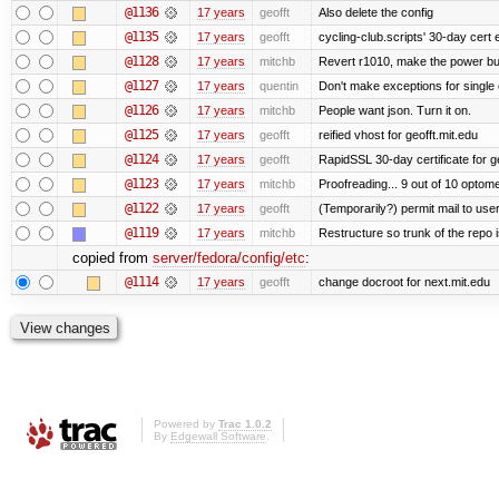
@1136
17 years
geofft
Also delete the config
@1135
17 years
geofft
cycling-club.scripts' 30-day cert e
@1128
17 years
mitchb
Revert r1010, make the power but
@1127
17 years
quentin
Don't make exceptions for single
@1126
17 years
mitchb
People want json. Turn it on.
@1125
17 years
geofft
reified vhost for geofft.mit.edu
@1124
17 years
geofft
RapidSSL 30-day certificate for ge
@1123
17 years
mitchb
Proofreading... 9 out of 10 optome
@1122
17 years
geofft
(Temporarily?) permit mail to us
@1119
17 years
mitchb
Restructure so trunk of the repo is
copied from
server/fedora/config/etc
:
@1114
17 years
geofft
change docroot for next.mit.edu
Powered by
Trac 1.0.2
By
Edgewall Software
.