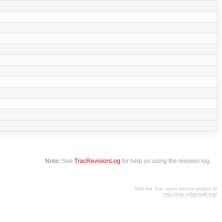
Note:
See
TracRevisionLog
for help on using the revision log.
Visit the Trac open source project at
http://trac.edgewall.org/