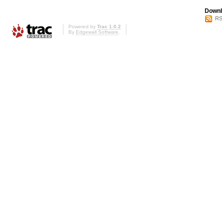
Downl
RS
Powered by
Trac 1.0.2
By
Edgewall Software
.