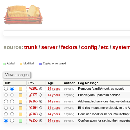
source:
trunk
/
server
/
fedora
/
config
/
etc
/
syste
Added
Modified
Copied or renamed
Diff
Rev
Age
Author
Log Message
@2291
14 years
ezyang
Remount /var/lib/mock as nosuid
@2171
14 years
ezyang
Enable yum-updatesd.service
@2166
14 years
ezyang
Add enabled services that we definite
@2164
14 years
ezyang
Bind this mount more closely to the 
@2163
14 years
ezyang
Don't use local for better-mousetrapf
@2155
14 years
ezyang
Configuration for setting the mousetr