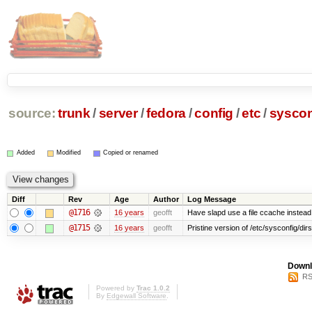
source:
trunk
/
server
/
fedora
/
config
/
etc
/
syscon
Added
Modified
Copied or renamed
Diff
Rev
Age
Author
Log Message
@1716
16 years
geofft
Have slapd use a file ccache instead 
@1715
16 years
geofft
Pristine version of /etc/sysconfig/dir
Downl
RS
Powered by
Trac 1.0.2
By
Edgewall Software
.