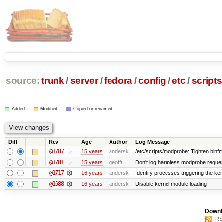
source:
trunk
/
server
/
fedora
/
config
/
etc
/
scripts
Added
Modified
Copied or renamed
Diff
Rev
Age
Author
Log Message
@1787
15 years
andersk
/etc/scripts/modprobe: Tighten binf
@1781
15 years
geofft
Don't log harmless modprobe request
@1717
16 years
andersk
Identify processes triggering the ker
@1688
16 years
andersk
Disable kernel module loading
Downl
RS