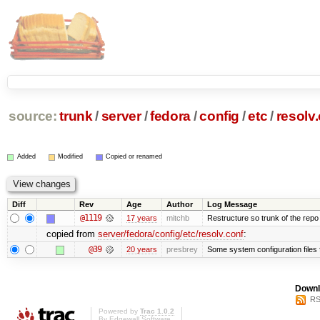
source:
trunk
/
server
/
fedora
/
config
/
etc
/
resolv
Added
Modified
Copied or renamed
Diff
Rev
Age
Author
Log Message
@1119
17 years
mitchb
Restructure so trunk of the repo is
copied from
server/fedora/config/etc/resolv.conf
:
@39
20 years
presbrey
Some system configuration files
Downl
RS
Powered by
Trac 1.0.2
By
Edgewall Software
.