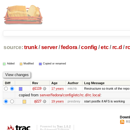
source:
trunk
/
server
/
fedora
/
config
/
etc
/
rc.d
/
r
Added
Modified
Copied or renamed
Diff
Rev
Age
Author
Log Message
@1119
17 years
mitchb
Restructure so trunk of the repo is
copied from
server/fedora/config/etc/rc.d/rc.local
:
@227
19 years
presbrey
start postfix if AFS is working
Downl
RS
Powered by
Trac 1.0.2
By
Edgewall Software
.