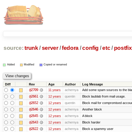
source:
trunk
/
server
/
fedora
/
config
/
etc
/
postfix
Added
Modified
Copied or renamed
Diff
Rev
Age
Author
Log Message
@2709
11 years
achernya
Add some spam sources to the blac
@2661
12 years
quentin
Block laublab from mail usage.
@2652
12 years
quentin
Block mail for compromised accou
@2646
12 years
achernya
Another block
@2645
12 years
achernya
A block
@2643
12 years
achernya
Block harder
@2622
12 years
achernya
Block a spammy user