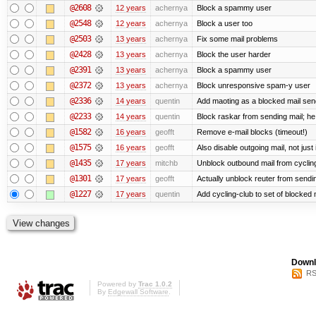
@2608
12 years
achernya
Block a spammy user
@2548
12 years
achernya
Block a user too
@2503
13 years
achernya
Fix some mail problems
@2428
13 years
achernya
Block the user harder
@2391
13 years
achernya
Block a spammy user
@2372
13 years
achernya
Block unresponsive spam-y user
@2336
14 years
quentin
Add maoting as a blocked mail sen
@2233
14 years
quentin
Block raskar from sending mail; he
@1582
16 years
geofft
Remove e-mail blocks (timeout!)
@1575
16 years
geofft
Also disable outgoing mail, not jus
@1435
17 years
mitchb
Unblock outbound mail from cyclin
@1301
17 years
geofft
Actually unblock reuter from sending
@1227
17 years
quentin
Add cycling-club to set of blocked mai
Downl
RS
Powered by
Trac 1.0.2
By
Edgewall Software
.