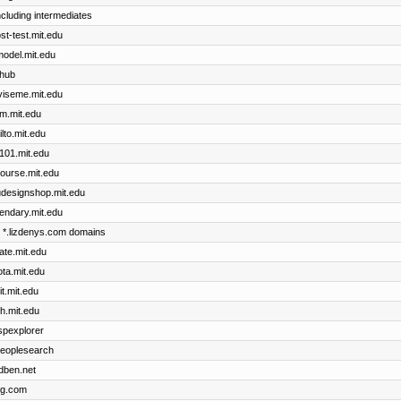
including intermediates
ost-test.mit.edu
cmodel.mit.edu
thub
dviseme.mit.edu
im.mit.edu
ilto.mit.edu
x101.mit.edu
course.mit.edu
dudesignshop.mit.edu
gendary.mit.edu
he *.lizdenys.com domains
cate.mit.edu
ota.mit.edu
it.mit.edu
th.mit.edu
uspexplorer
 peoplesearch
idben.net
ng.com