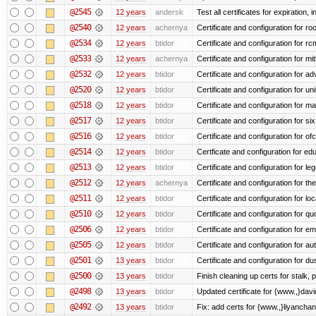
@2545
12 years
andersk
Test all certificates for expiration, 
@2540
12 years
achernya
Certificate and configuration for ro
@2534
12 years
btidor
Certificate and configuration for r
@2533
12 years
achernya
Certificate and configuration for mi
@2532
12 years
btidor
Certificate and configuration for a
@2520
12 years
btidor
Certificate and configuration for un
@2518
12 years
btidor
Certificate and configuration for ma
@2517
12 years
btidor
Certificate and configuration for si
@2516
12 years
btidor
Certificate and configuration for of
@2514
12 years
btidor
Certficate and configuration for e
@2513
12 years
btidor
Certificate and configuration for le
@2512
12 years
achernya
Certificate and configuration for t
@2511
12 years
btidor
Certificate and configuration for lo
@2510
12 years
btidor
Certificate and configuration for qu
@2506
12 years
btidor
Certificate and configuration for em
@2505
12 years
btidor
Certificate and configuration for au
@2501
13 years
btidor
Certificate and configuration for d
@2500
13 years
btidor
Finish cleaning up certs for stalk,
@2498
13 years
btidor
Updated certificate for {www.,}dav
@2492
13 years
btidor
Fix: add certs for {www.,}liyancha