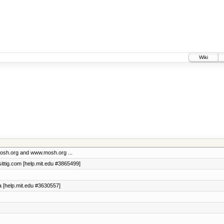
Wiki
 mosh.org and www.mosh.org ...
asittig.com [help.mit.edu #3865499]
da [help.mit.edu #3630557]