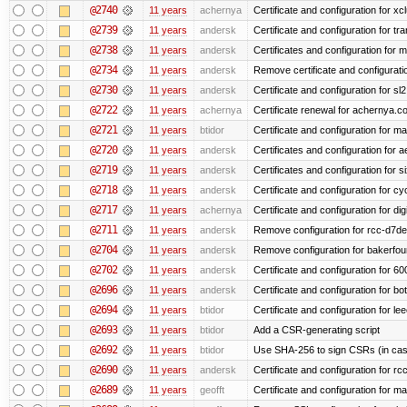
@2740
11 years
achernya
Certificate and configuration for xc
@2739
11 years
andersk
Certificate and configuration for tra
@2738
11 years
andersk
Certificates and configuration for 
@2734
11 years
andersk
Remove certificate and configuration
@2730
11 years
andersk
Certificate and configuration for s
@2722
11 years
achernya
Certificate renewal for achernya.c
@2721
11 years
btidor
Certificate and configuration for m
@2720
11 years
andersk
Certificates and configuration for 
@2719
11 years
andersk
Certificates and configuration for 
@2718
11 years
andersk
Certificate and configuration for cy
@2717
11 years
achernya
Certificate and configuration for dig
@2711
11 years
andersk
Remove configuration for rcc-d7de
@2704
11 years
andersk
Remove configuration for bakerfoun
@2702
11 years
andersk
Certificate and configuration for 6
@2696
11 years
andersk
Certificate and configuration for b
@2694
11 years
btidor
Certificate and configuration for le
@2693
11 years
btidor
Add a CSR-generating script
@2692
11 years
btidor
Use SHA-256 to sign CSRs (in case
@2690
11 years
andersk
Certificate and configuration for r
@2689
11 years
geofft
Certificate and configuration for m