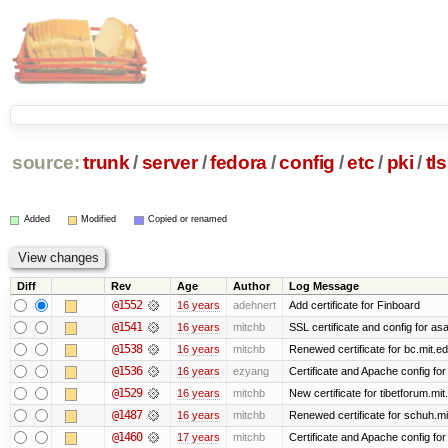
source:
trunk
/
server
/
fedora
/
config
/
etc
/
pki
/
tls
Added
Modified
Copied or renamed
Diff
Rev
Age
Author
Log Message
@1552
16 years
adehnert
Add certificate for Finboard
@1541
16 years
mitchb
SSL certificate and config for as
@1538
16 years
mitchb
Renewed certificate for bc.mit.e
@1536
16 years
ezyang
Certificate and Apache config for 
@1529
16 years
mitchb
New certificate for tibetforum.mit
@1487
16 years
mitchb
Renewed certificate for schuh.mi
@1460
17 years
mitchb
Certificate and Apache config fo