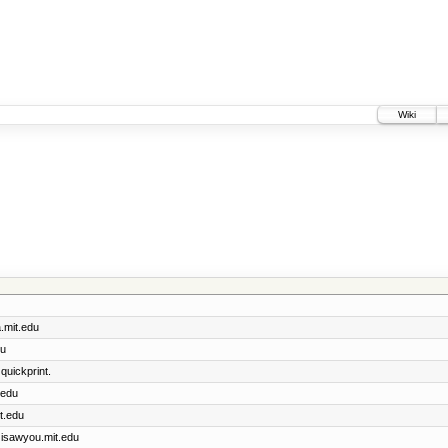
Wiki
a.mit.edu
du
quickprint.
.edu
t.edu
r isawyou.mit.edu