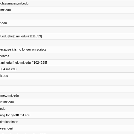
r classmates.mit.edu
.mit.edu
t.edu
t
t.edu [help.mit.edu #1111633]
ecause it is no longer on scripts
ficates
.mit.edu [help.mit.edu #1024298]
6034.mit.edu
it.edu
 metu.mit.edu
rt.mit.edu
.edu
ig for geofft.mit.edu
piration times
-year cert