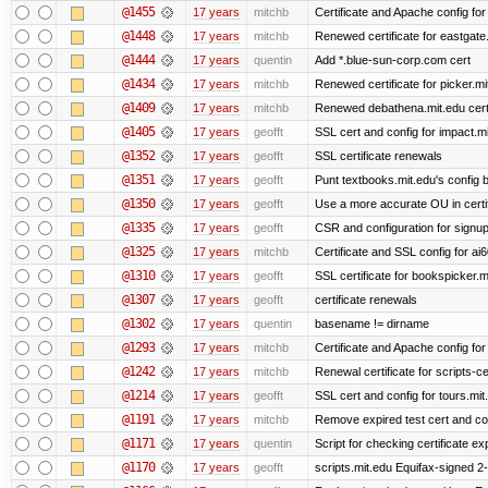
@1455
17 years
mitchb
Certificate and Apache config fo
@1448
17 years
mitchb
Renewed certificate for eastgate
@1444
17 years
quentin
Add *.blue-sun-corp.com cert
@1434
17 years
mitchb
Renewed certificate for picker.mi
@1409
17 years
mitchb
Renewed debathena.mit.edu cer
@1405
17 years
geofft
SSL cert and config for impact.mi
@1352
17 years
geofft
SSL certificate renewals
@1351
17 years
geofft
Punt textbooks.mit.edu's config b
@1350
17 years
geofft
Use a more accurate OU in certi
@1335
17 years
geofft
CSR and configuration for signup
@1325
17 years
mitchb
Certificate and SSL config for ai
@1310
17 years
geofft
SSL certificate for bookspicker.m
@1307
17 years
geofft
certificate renewals
@1302
17 years
quentin
basename != dirname
@1293
17 years
mitchb
Certificate and Apache config for
@1242
17 years
mitchb
Renewal certificate for scripts-ce
@1214
17 years
geofft
SSL cert and config for tours.mit
@1191
17 years
mitchb
Remove expired test cert and conf
@1171
17 years
quentin
Script for checking certificate ex
@1170
17 years
geofft
scripts.mit.edu Equifax-signed 2