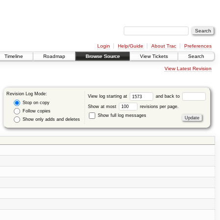
Login
Help/Guide
About Trac
Preferences
Timeline
Roadmap
Browse Source
View Tickets
Search
View Latest Revision
Revision Log Mode:
View log starting at
and back to
Stop on copy
Show at most
revisions per page.
Follow copies
Show full log messages
Show only adds and deletes