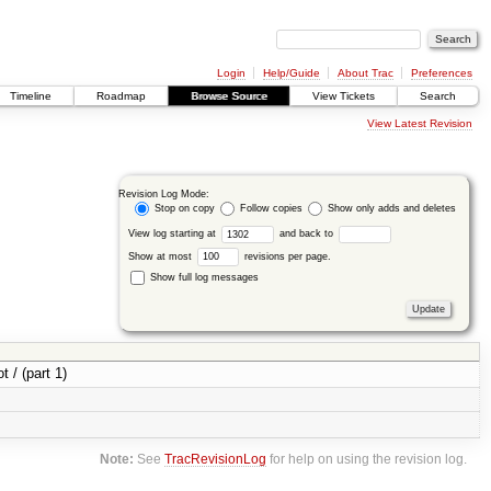
Login
Help/Guide
About Trac
Preferences
Timeline
Roadmap
Browse Source
View Tickets
Search
View Latest Revision
Revision Log Mode:
Stop on copy
Follow copies
Show only adds and deletes
View log starting at
and back to
Show at most
revisions per page.
Show full log messages
t / (part 1)
Note:
See
TracRevisionLog
for help on using the revision log.