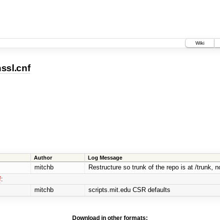
Wiki
ssl.cnf
Author
Log Message
mitchb
Restructure so trunk of the repo is at /trunk, no
f
:
mitchb
scripts.mit.edu CSR defaults
Download in other formats: