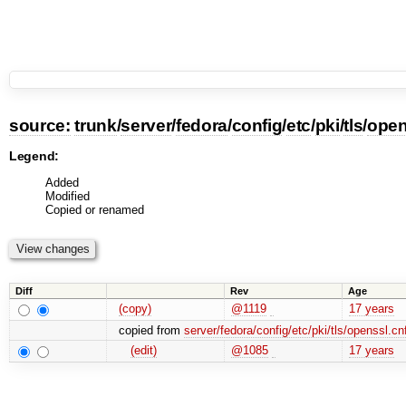
source:
trunk
/
server
/
fedora
/
config
/
etc
/
pki
/
tls
/
open
Legend:
Added
Modified
Copied or renamed
Diff
Rev
Age
(copy)
@1119
17 years
copied from
server/fedora/config/etc/pki/tls/openssl.cn
(edit)
@1085
17 years