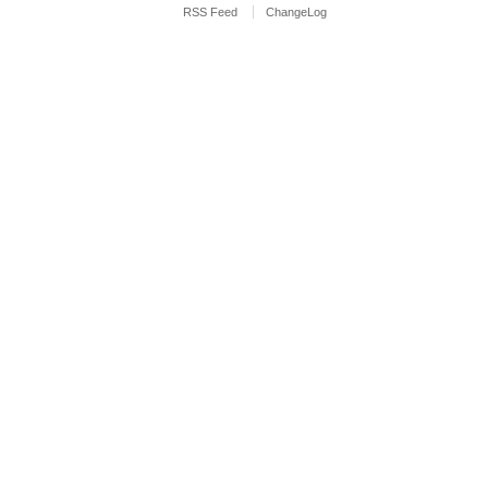
RSS Feed
ChangeLog