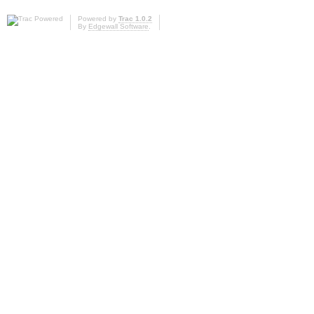
Powered by
Trac 1.0.2
By
Edgewall Software
.