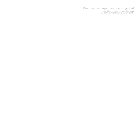
Visit the Trac open source project at
http://trac.edgewall.org/