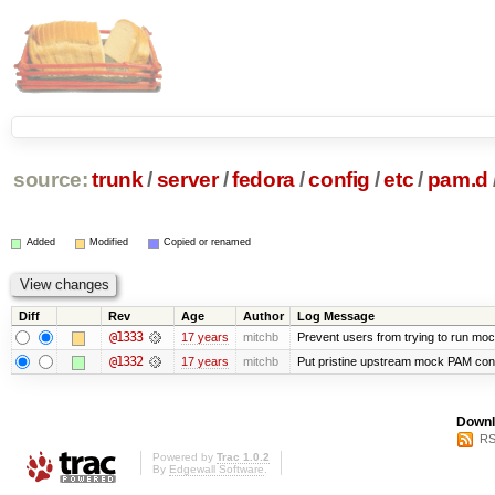
source:
trunk
/
server
/
fedora
/
config
/
etc
/
pam.d
Added
Modified
Copied or renamed
Diff
Rev
Age
Author
Log Message
@1333
17 years
mitchb
Prevent users from trying to run mo
@1332
17 years
mitchb
Put pristine upstream mock PAM confi
Downl
RS
Powered by
Trac 1.0.2
By
Edgewall Software
.