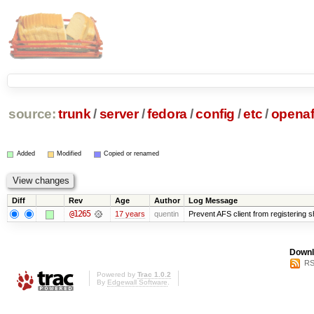
source:
trunk
/
server
/
fedora
/
config
/
etc
/
opena
Added
Modified
Copied or renamed
Diff
Rev
Age
Author
Log Message
@1265
17 years
quentin
Prevent AFS client from registering 
Downl
RS
Powered by
Trac 1.0.2
By
Edgewall Software
.