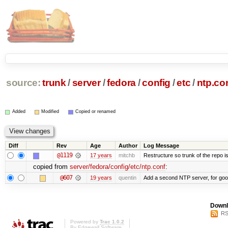
source:
trunk
/
server
/
fedora
/
config
/
etc
/
ntp.co
Added
Modified
Copied or renamed
Diff
Rev
Age
Author
Log Message
@1119
17 years
mitchb
Restructure so trunk of the repo is 
copied from
server/fedora/config/etc/ntp.conf
:
@607
19 years
quentin
Add a second NTP server, for go
Downl
RS
Powered by
Trac 1.0.2
By
Edgewall Software
.