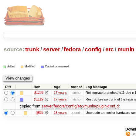
source:
trunk
/
server
/
fedora
/
config
/
etc
/
munin
Added
Modified
Copied or renamed
Diff
Rev
Age
Author
Log Message
@1259
17 years
mitchb
Reintegrate branches/fc11-dev (r1
@1119
17 years
mitchb
Restructure so trunk of the repo is 
copied from
server/fedora/config/etc/munin/plugin-conf.d
:
@865
18 years
quentin
Use sudo to monitor hardware sen
Downl
RS