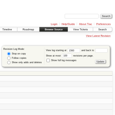
Login
Help/Guide
About Trac
Preferences
Timeline
Roadmap
Browse Source
View Tickets
Search
View Latest Revision
Revision Log Mode:
View log starting at
and back to
Stop on copy
Show at most
revisions per page.
Follow copies
Show full log messages
Show only adds and deletes