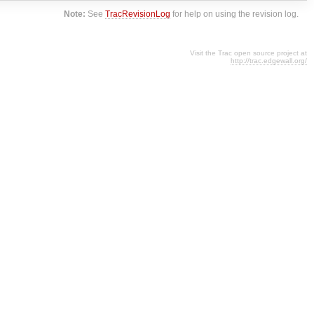
Note:
See
TracRevisionLog
for help on using the revision log.
Visit the Trac open source project at
http://trac.edgewall.org/