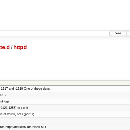
Wiki
te.d
/
httpd
 r1317 and r1319 One of these days ...
r1317
st logs
r1121:1258) to trunk
 at /trunk, not / (part 1)
res httpd and krb5-libs block MIT ...