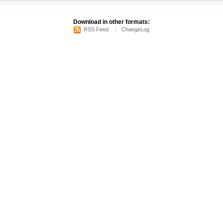
Download in other formats:
RSS Feed
ChangeLog