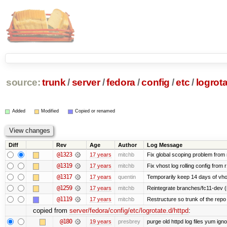
source:
trunk
/
server
/
fedora
/
config
/
etc
/
logrota
Added
Modified
Copied or renamed
Diff
Rev
Age
Author
Log Message
@1323
17 years
mitchb
Fix global scoping problem from
@1319
17 years
mitchb
Fix vhost log rolling config from 
@1317
17 years
quentin
Temporarily keep 14 days of vho
@1259
17 years
mitchb
Reintegrate branches/fc11-dev (
@1119
17 years
mitchb
Restructure so trunk of the repo is
copied from
server/fedora/config/etc/logrotate.d/httpd
:
@180
19 years
presbrey
purge old httpd log files yum igno