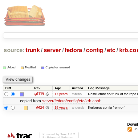
source:
trunk
/
server
/
fedora
/
config
/
etc
/
krb.co
Added
Modified
Copied or renamed
Diff
Rev
Age
Author
Log Message
@1119
17 years
mitchb
Restructure so trunk of the repo is
copied from
server/fedora/config/etc/krb.conf
:
@424
19 years
andersk
Kerberos config from o-f.
Downl
RS
Powered by
Trac 1.0.2
By
Edgewall Software
.