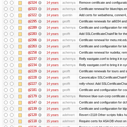
@2324
14 years
achernya
Remove certificate and configuratio
@2323
14 years
achernya
Certificate renewal for bluechips.
@2322
14 years
quentin
Add certs for webathena, conner4,
@2295
14 years
geofft
Certificate renewals for ai6034 an
@2289
14 years
achernya
Certificate and configuration for mit
@2283
14 years
geofft
Add SSLCertificateChainFile for th
@2266
14 years
achernya
Certificate renewal for metu.mit.ed
@2263
14 years
geofft
Certificate and configuration for l
@2258
14 years
achernya
Certificate renewal for nudelta; rem
@2237
14 years
achernya
Reify eastgate.conf to bring it in sy
@2234
14 years
achernya
Reify eastgate.conf to bring it in sy
@2229
14 years
geofft
Certificate renewals for tours and 
@2228
14 years
geofft
Canonicalize SSLCertificateChainFi
@2227
14 years
geofft
reify-vhost: Add SSLCertificateChai
@2181
14 years
geofft
Certificate and configuration for c
@2179
14 years
achernya
Remove blue-sun-corp certificate a
@2147
14 years
achernya
Certificate and configuration for d
@2139
14 years
geofft
Certificate and configuration for l
@2120
15 years
adehnert
Revert r2118 Other scripts folks ha
@2118
15 years
adehnert
Require certs for ASA DB vhost on 