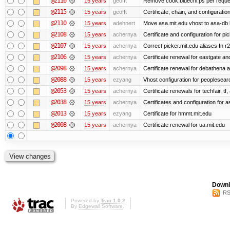
@2116
15 years
geofft
Remove cook.bluechi.ps per reque
@2115
15 years
geofft
Certificate, chain, and configurati
@2110
15 years
adehnert
Move asa.mit.edu vhost to asa-db 
@2108
15 years
achernya
Certificate and configuration for pic
@2107
15 years
achernya
Correct picker.mit.edu aliases In r
@2106
15 years
achernya
Certificate renewal for eastgate an
@2098
15 years
achernya
Certificate renewal for debathena 
@2088
15 years
ezyang
Vhost configuration for peoplesear
@2053
15 years
achernya
Certificate renewals for techfair, tf
@2038
15 years
achernya
Certificates and configuration for 
@2013
15 years
ezyang
Certificate for hmmt.mit.edu
@2008
15 years
achernya
Certificate renewal for ua.mit.edu
Downl
RS
Powered by
Trac 1.0.2
By
Edgewall Software
.