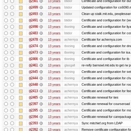
@2501
13 years
btidor
Certificate and configuration for d
@2499
13 years
btidor
Updated configuration for cs6090.m
@2493
13 years
btidor
Clean up stalk.mit.edu, peoplesear
@2491
13 years
btidor
Certificate and configuration for 
@2490
13 years
tboning
Certificate and configuration for liy
@2483
13 years
btidor
Certificate and configuration for co
@2478
13 years
achernya
Certificate for achernya.com
@2474
13 years
tboning
Certificate and configuration for dn
@2473
13 years
tboning
Certifcate and configuration for isa
@2466
13 years
tboning
Certificate and configuration for tb
@2461
13 years
glasgall
re-reify barnowl.mit.edu to get rw p
@2445
13 years
tboning
Certificate and configuration for se
@2444
13 years
tboning
Certificate and configuration for ch
@2440
13 years
achernya
Certificate and configuration for ro
@2413
13 years
achernya
Certificate and configuration for fe
@2405
13 years
achernya
Certificate renewal for ties
@2397
13 years
achernya
Certificate renewal for courseroad
@2395
13 years
achernya
Certificate and configuration for m
@2394
13 years
achernya
Certificate renewal for carepackag
@2393
13 years
achernya
Sync mitchief.org from LDAP
@2392
13 years
achernya
Remove certificate configuration fo