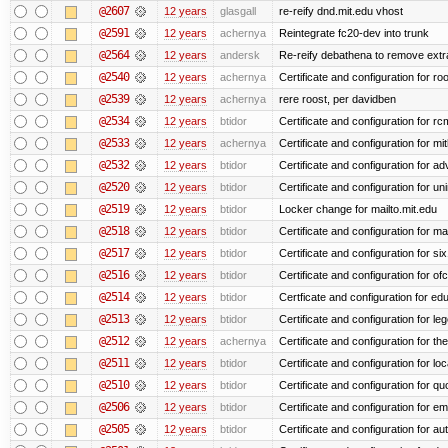
@2607
12 years
glasgall
re-reify dnd.mit.edu vhost
@2591
12 years
achernya
Reintegrate fc20-dev into trunk
@2564
12 years
andersk
Re-reify debathena to remove extr
@2540
12 years
achernya
Certificate and configuration for ro
@2539
12 years
achernya
rere roost, per davidben
@2534
12 years
btidor
Certificate and configuration for r
@2533
12 years
achernya
Certificate and configuration for mi
@2532
12 years
btidor
Certificate and configuration for a
@2520
12 years
btidor
Certificate and configuration for un
@2519
12 years
btidor
Locker change for mailto.mit.edu
@2518
12 years
btidor
Certificate and configuration for ma
@2517
12 years
btidor
Certificate and configuration for si
@2516
12 years
btidor
Certificate and configuration for of
@2514
12 years
btidor
Certficate and configuration for e
@2513
12 years
btidor
Certificate and configuration for le
@2512
12 years
achernya
Certificate and configuration for t
@2511
12 years
btidor
Certificate and configuration for lo
@2510
12 years
btidor
Certificate and configuration for qu
@2506
12 years
btidor
Certificate and configuration for em
@2505
12 years
btidor
Certificate and configuration for au