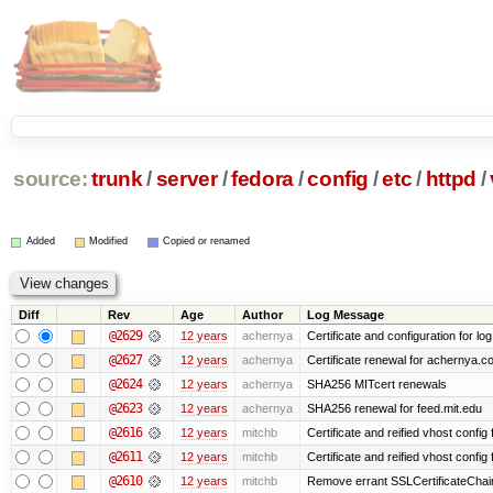
source:
trunk
/
server
/
fedora
/
config
/
etc
/
httpd
/
Added
Modified
Copied or renamed
Diff
Rev
Age
Author
Log Message
@2629
12 years
achernya
Certificate and configuration for log
@2627
12 years
achernya
Certificate renewal for achernya.c
@2624
12 years
achernya
SHA256 MITcert renewals
@2623
12 years
achernya
SHA256 renewal for feed.mit.edu
@2616
12 years
mitchb
Certificate and reified vhost config f
@2611
12 years
mitchb
Certificate and reified vhost config 
@2610
12 years
mitchb
Remove errant SSLCertificateChain