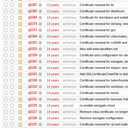
@2387
13 years
achernya
Certificate renewal for bc
@2385
13 years
achernya
Certificate renewal for tibetforum
@2384
13 years
achernya
Certificate for dormbase and webid
@2374
13 years
achernya
Certificate renewal for dchang; new
@2373
13 years
achernya
Certificate renewal for gsc
@2364
14 years
achernya
Certificate renewal for classmates,
@2355
14 years
achernya
Certificate renewal for cs6090 and
@2353
14 years
achernya
Also add www.davidben.net
@2350
14 years
achernya
Certificate and configuration for da
@2347
14 years
achernya
Certificate renewal for eastgate, pi
@2345
14 years
achernya
Certificate renewal for impact; new 
@2341
14 years
andersk
Add SSLCertificateChainFile to de
@2338
14 years
achernya
Certificate renewal for bakerfoundati
@2333
14 years
achernya
Certificate renewal for ashdown, ec,
@2332
14 years
achernya
Certificate renewal for hmmt
@2331
14 years
achernya
Certificate renewal for barnowl, fri
@2329
14 years
glasgall
re-enable westgate vhost
@2327
14 years
achernya
Remove cdsa certificate; no longer
@2326
14 years
achernya
Remove westgate configuration
@2325
14 years
achernya
Certificate renewal for rpl and stalk