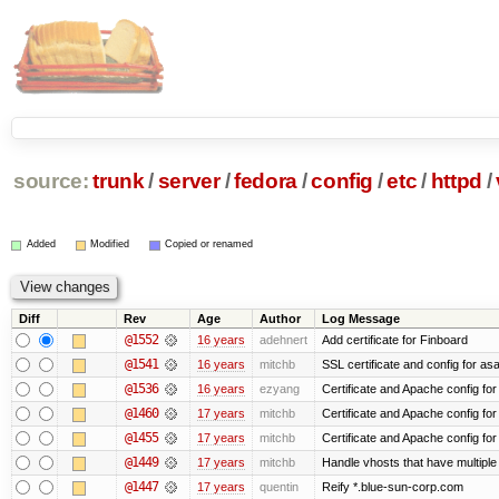
source:
trunk
/
server
/
fedora
/
config
/
etc
/
httpd
/
Added
Modified
Copied or renamed
Diff
Rev
Age
Author
Log Message
@1552
16 years
adehnert
Add certificate for Finboard
@1541
16 years
mitchb
SSL certificate and config for as
@1536
16 years
ezyang
Certificate and Apache config for 
@1460
17 years
mitchb
Certificate and Apache config fo
@1455
17 years
mitchb
Certificate and Apache config fo
@1449
17 years
mitchb
Handle vhosts that have multiple
@1447
17 years
quentin
Reify *.blue-sun-corp.com