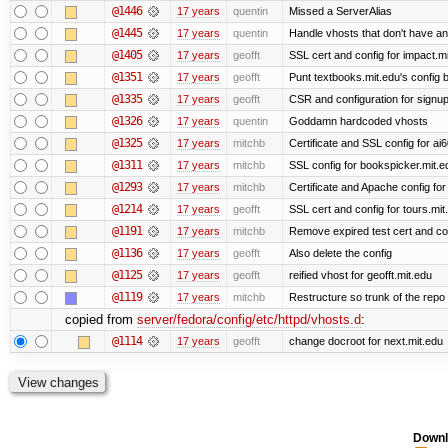
@1446
17 years
quentin
Missed a ServerAlias
@1445
17 years
quentin
Handle vhosts that don't have an
@1405
17 years
geofft
SSL cert and config for impact.mi
@1351
17 years
geofft
Punt textbooks.mit.edu's config b
@1335
17 years
geofft
CSR and configuration for signup
@1326
17 years
quentin
Goddamn hardcoded vhosts
@1325
17 years
mitchb
Certificate and SSL config for ai
@1311
17 years
mitchb
SSL config for bookspicker.mit.ed
@1293
17 years
mitchb
Certificate and Apache config for
@1214
17 years
geofft
SSL cert and config for tours.mit
@1191
17 years
mitchb
Remove expired test cert and conf
@1136
17 years
geofft
Also delete the config
@1125
17 years
geofft
reified vhost for geofft.mit.edu
@1119
17 years
mitchb
Restructure so trunk of the repo is
copied from
server/fedora/config/etc/httpd/vhosts.d
:
@1114
17 years
geofft
change docroot for next.mit.edu
Downl