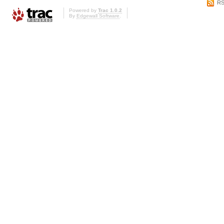
RS
Powered by
Trac 1.0.2
By
Edgewall Software
.