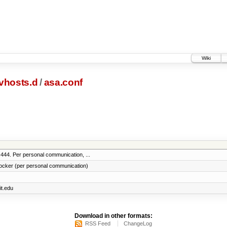
Wiki
vhosts.d
/
asa.conf
:444. Per personal communication, ...
locker (per personal communication)
it.edu
Download in other formats:
RSS Feed
ChangeLog