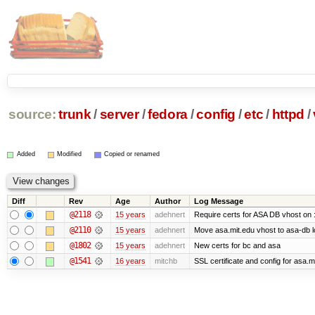
source:
trunk
/
server
/
fedora
/
config
/
etc
/
httpd
/
Added
Modified
Copied or renamed
Diff
Rev
Age
Author
Log Message
@2118
15 years
adehnert
Require certs for ASA DB vhost on 
@2110
15 years
adehnert
Move asa.mit.edu vhost to asa-db 
@1802
15 years
adehnert
New certs for bc and asa
@1541
16 years
mitchb
SSL certificate and config for asa.m