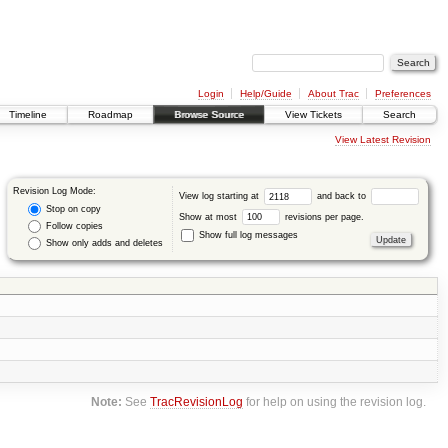
Login
Help/Guide
About Trac
Preferences
Timeline
Roadmap
Browse Source
View Tickets
Search
View Latest Revision
Revision Log Mode:
View log starting at
and back to
Stop on copy
Show at most
revisions per page.
Follow copies
Show full log messages
Show only adds and deletes
Note:
See
TracRevisionLog
for help on using the revision log.