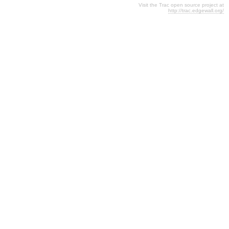
Visit the Trac open source project at
http://trac.edgewall.org/