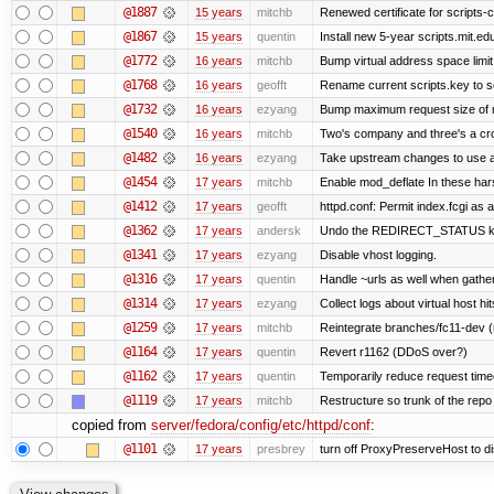
@1887
15 years
mitchb
Renewed certificate for scripts-c
@1867
15 years
quentin
Install new 5-year scripts.mit.ed
@1772
16 years
mitchb
Bump virtual address space limit
@1768
16 years
geofft
Rename current scripts.key to scr
@1732
16 years
ezyang
Bump maximum request size of mod
@1540
16 years
mitchb
Two's company and three's a crow
@1482
16 years
ezyang
Take upstream changes to use alte
@1454
17 years
mitchb
Enable mod_deflate In these hars
@1412
17 years
geofft
httpd.conf: Permit index.fcgi as a
@1362
17 years
andersk
Undo the REDIRECT_STATUS kludg
@1341
17 years
ezyang
Disable vhost logging.
@1316
17 years
quentin
Handle ~urls as well when gatheri
@1314
17 years
ezyang
Collect logs about virtual host hit
@1259
17 years
mitchb
Reintegrate branches/fc11-dev (
@1164
17 years
quentin
Revert r1162 (DDoS over?)
@1162
17 years
quentin
Temporarily reduce request timeo
@1119
17 years
mitchb
Restructure so trunk of the repo is
copied from
server/fedora/config/etc/httpd/conf
:
@1101
17 years
presbrey
turn off ProxyPreserveHost to d