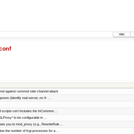
Wiki
conf
end against rumored side-channel attack
oses (identify real server, no X- ...
d scripts-cert Includes the InCommon ...
Proxy* to be configurable in ...
ws you to mod_proxy (e.g., RewriteRule ...
w the number of fcgi processes for a ...