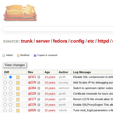
source:
trunk
/
server
/
fedora
/
config
/
etc
/
httpd
/
Added
Modified
Copied or renamed
Diff
Rev
Age
Author
Log Message
@2321
14 years
geofft
Disable SSL compression to def
@2270
14 years
ezyang
Add Scripts-IP for debugging purp
@2264
14 years
adehnert
Switch to upstream cipher suites
@2229
14 years
geofft
Certificate renewals for tours an
@2177
14 years
geofft
Revert r2176 We should allow SSL
@2176
14 years
geofft
Enable SSLProxyEngine This allo
@2020
15 years
mitchb
Tune mod_fcgid parameters o Allo