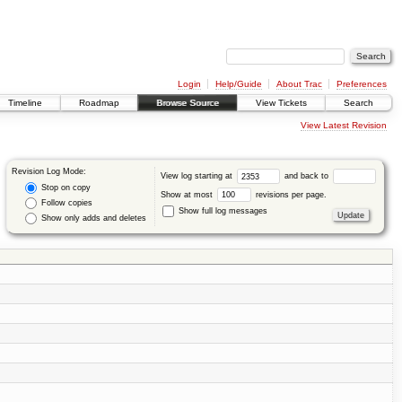
Login
Help/Guide
About Trac
Preferences
Timeline
Roadmap
Browse Source
View Tickets
Search
View Latest Revision
Revision Log Mode:
View log starting at
and back to
Stop on copy
Show at most
revisions per page.
Follow copies
Show full log messages
Show only adds and deletes