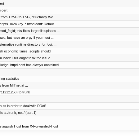
ert
u cert
 from 1.25G to 1.5G, reluctantly We ...
ipts-1024.key. * httpd.conf: Default ...
_fcgid; this fixes large file uploads ...
d, but have an orgy if you must ...
rnative runtime directory for fcgi; ...
h economic times, scripts should ...
n index This ought to fix the issue ...
e. httpd.conf has always contained ...
ng statistics
s from MITnet at ...
r1121:1258) to trunk
uts in order to deal with DDoS
 at /trunk, not / (part 1)
istinguish Host from X-Forwarded-Host