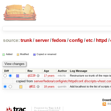
source:
trunk
/
server
/
fedora
/
config
/
etc
/
httpd
/
Added
Modified
Copied or renamed
Diff
Rev
Age
Author
Log Message
@1119
17 years
mitchb
Restructure so trunk of the repo is 
copied from
server/fedora/config/etc/httpd/conf.d/scripts-vhost.co
@811
18 years
quentin
Add localhost to the list of script
Downl
RS
Powered by
Trac 1.0.2
By
Edgewall Software
.