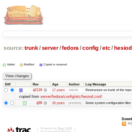
source:
trunk
/
server
/
fedora
/
config
/
etc
/
hesiod
Added
Modified
Copied or renamed
Diff
Rev
Age
Author
Log Message
@1119
17 years
mitchb
Restructure so trunk of the repo is
copied from
server/fedora/config/etc/hesiod.conf
:
@39
20 years
presbrey
Some system configuration files
Downl
RS
Powered by
Trac 1.0.2
By
Edgewall Software
.