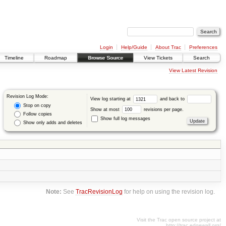
Login
Help/Guide
About Trac
Preferences
Timeline
Roadmap
Browse Source
View Tickets
Search
View Latest Revision
Revision Log Mode:
View log starting at
and back to
Stop on copy
Show at most
revisions per page.
Follow copies
Show full log messages
Show only adds and deletes
Note:
See
TracRevisionLog
for help on using the revision log.
Visit the Trac open source project at
http://trac.edgewall.org/