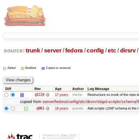
source:
trunk
/
server
/
fedora
/
config
/
etc
/
dirsrv
/
Added
Modified
Copied or renamed
Diff
Rev
Age
Author
Log Message
@1119
17 years
mitchb
Restructure so trunk of the repo is 
copied from
server/fedora/config/etc/dirsrv/slapd-scripts/schema
@961
18 years
quentin
Add scripts LDAP schema to the 
Powered by
Trac 1.0.2
By
Edgewall Software
.