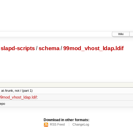
Wiki
slapd-scripts
/
schema
/
99mod_vhost_ldap.ldif
at /trunk, not / (part 1)
/99mod_vhost_ldap.ldif
:
repo
Download in other formats:
RSS Feed
ChangeLog