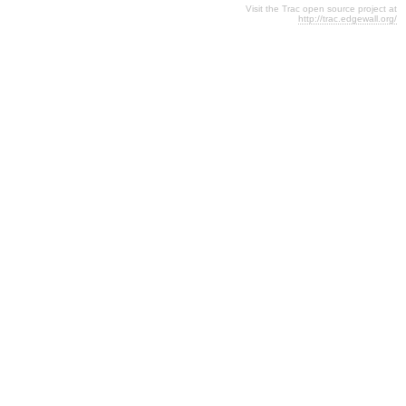
Visit the Trac open source project at
http://trac.edgewall.org/