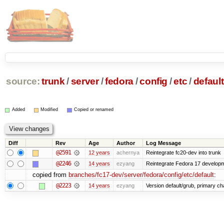
source:
trunk
/
server
/
fedora
/
config
/
etc
/
default
Added
Modified
Copied or renamed
Diff
Rev
Age
Author
Log Message
@2591
12 years
achernya
Reintegrate fc20-dev into trunk
@2246
14 years
ezyang
Reintegrate Fedora 17 developme
copied from
branches/fc17-dev/server/fedora/config/etc/default
:
@2223
14 years
ezyang
Version default/grub, primary ch