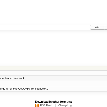
Wiki
nt branch into trunk.
ange is remove /dev/ttyS0 from console ...
Download in other formats:
RSS Feed
ChangeLog