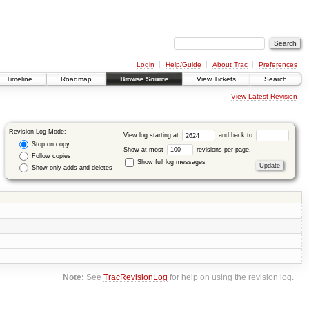
Login
Help/Guide
About Trac
Preferences
Timeline
Roadmap
Browse Source
View Tickets
Search
View Latest Revision
Revision Log Mode:
View log starting at
and back to
Stop on copy
Show at most
revisions per page.
Follow copies
Show full log messages
Show only adds and deletes
Note:
See
TracRevisionLog
for help on using the revision log.