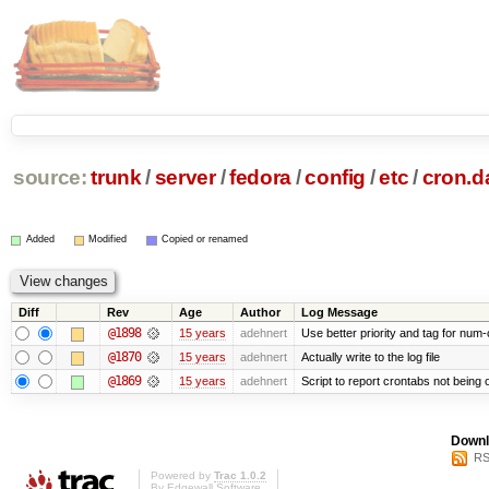
source:
trunk
/
server
/
fedora
/
config
/
etc
/
cron.da
Added
Modified
Copied or renamed
Diff
Rev
Age
Author
Log Message
@1898
15 years
adehnert
Use better priority and tag for num-
@1870
15 years
adehnert
Actually write to the log file
@1869
15 years
adehnert
Script to report crontabs not being 
Downl
RS
Powered by
Trac 1.0.2
By
Edgewall Software
.