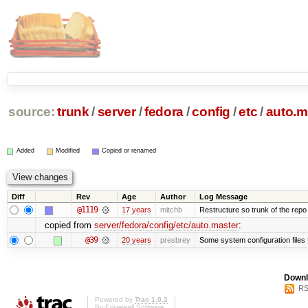
source:
trunk
/
server
/
fedora
/
config
/
etc
/
auto.m
Added
Modified
Copied or renamed
Diff
Rev
Age
Author
Log Message
@1119
17 years
mitchb
Restructure so trunk of the repo is
copied from
server/fedora/config/etc/auto.master
:
@39
20 years
presbrey
Some system configuration files
Downl
RS
Powered by
Trac 1.0.2
By
Edgewall Software
.